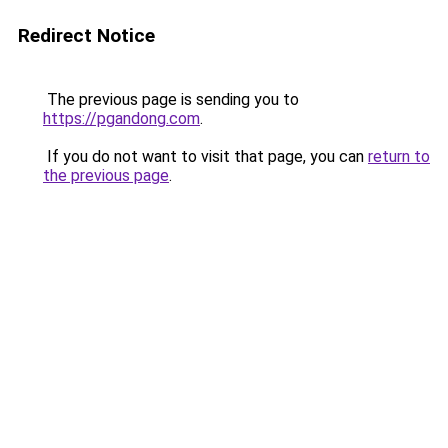
Redirect Notice
The previous page is sending you to
https://pgandong.com
.
If you do not want to visit that page, you can
return to
the previous page
.