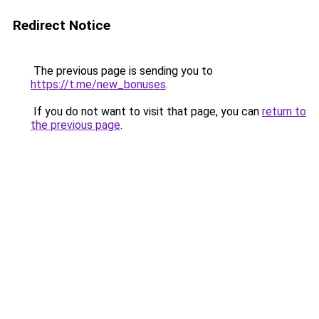
Redirect Notice
The previous page is sending you to
https://t.me/new_bonuses
.
If you do not want to visit that page, you can
return to
the previous page
.