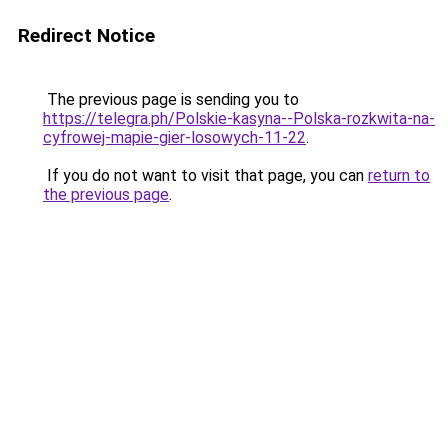
Redirect Notice
The previous page is sending you to
https://telegra.ph/Polskie-kasyna--Polska-rozkwita-na-
cyfrowej-mapie-gier-losowych-11-22
.
If you do not want to visit that page, you can
return to
the previous page
.