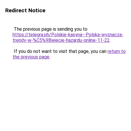
Redirect Notice
The previous page is sending you to
https://telegra.ph/Polskie-kasyna--Polska-wyznacza-
trendy-w-%C5%9Bwiecie-hazardu-online-11-22
.
If you do not want to visit that page, you can
return to
the previous page
.