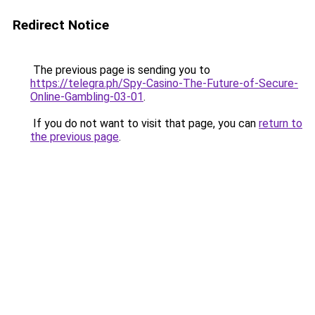
Redirect Notice
The previous page is sending you to
https://telegra.ph/Spy-Casino-The-Future-of-Secure-
Online-Gambling-03-01
.
If you do not want to visit that page, you can
return to
the previous page
.