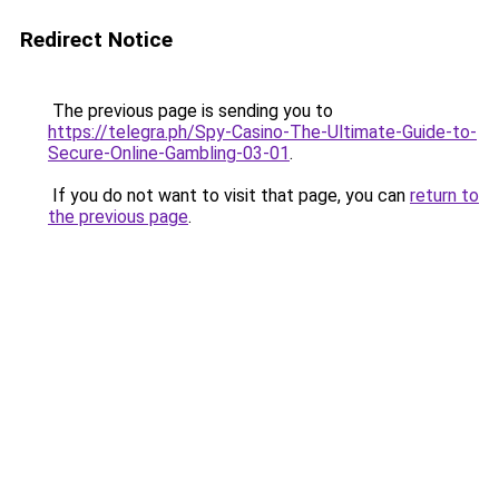
Redirect Notice
The previous page is sending you to
https://telegra.ph/Spy-Casino-The-Ultimate-Guide-to-
Secure-Online-Gambling-03-01
.
If you do not want to visit that page, you can
return to
the previous page
.