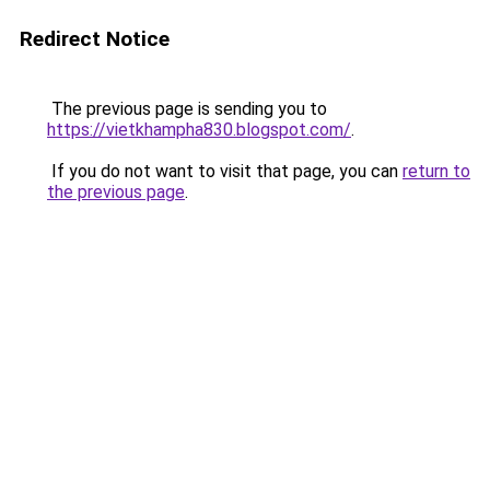
Redirect Notice
The previous page is sending you to
https://vietkhampha830.blogspot.com/
.
If you do not want to visit that page, you can
return to
the previous page
.