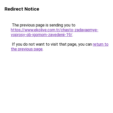
Redirect Notice
The previous page is sending you to
https://www.ekolive.com.tr/chasto-zadavaemye-
voprosy-ob-igornom-zavedenii-19/
.
If you do not want to visit that page, you can
return to
the previous page
.