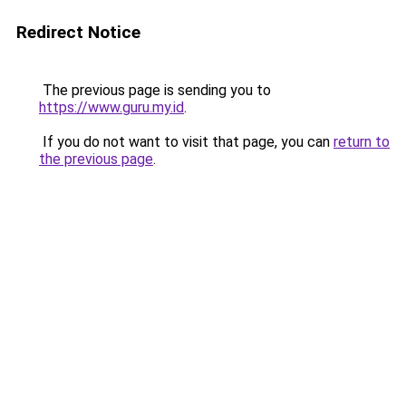
Redirect Notice
The previous page is sending you to
https://www.guru.my.id
.
If you do not want to visit that page, you can
return to
the previous page
.