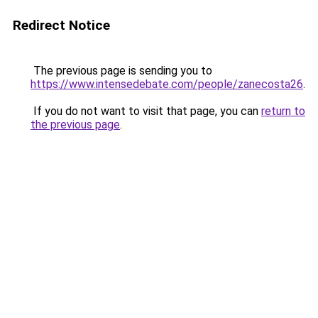
Redirect Notice
The previous page is sending you to
https://www.intensedebate.com/people/zanecosta26
.
If you do not want to visit that page, you can
return to
the previous page
.