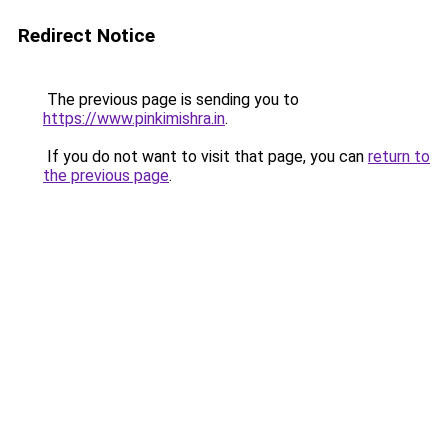
Redirect Notice
The previous page is sending you to
https://www.pinkimishra.in
.
If you do not want to visit that page, you can
return to
the previous page
.