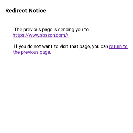
Redirect Notice
The previous page is sending you to
https://www.sbszon.com//
.
If you do not want to visit that page, you can
return to
the previous page
.