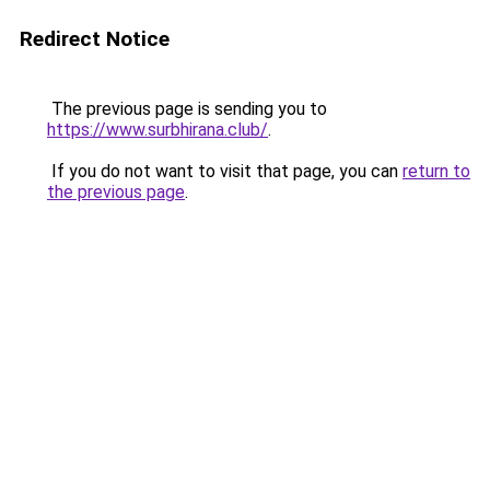
Redirect Notice
The previous page is sending you to
https://www.surbhirana.club/
.
If you do not want to visit that page, you can
return to
the previous page
.