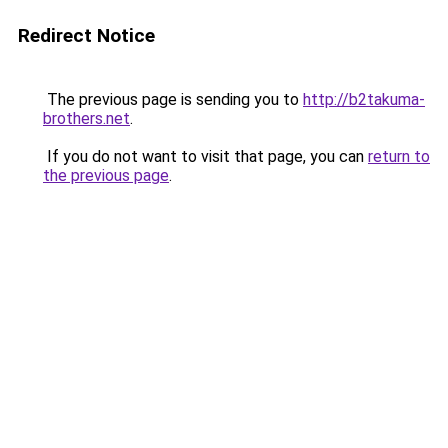
Redirect Notice
The previous page is sending you to
http://b2takuma-
brothers.net
.
If you do not want to visit that page, you can
return to
the previous page
.