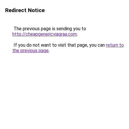
Redirect Notice
The previous page is sending you to
http://cheapgenericviagraa.com
.
If you do not want to visit that page, you can
return to
the previous page
.