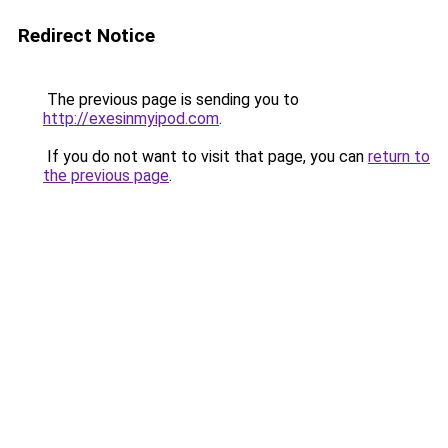
Redirect Notice
The previous page is sending you to
http://exesinmyipod.com
.
If you do not want to visit that page, you can
return to
the previous page
.