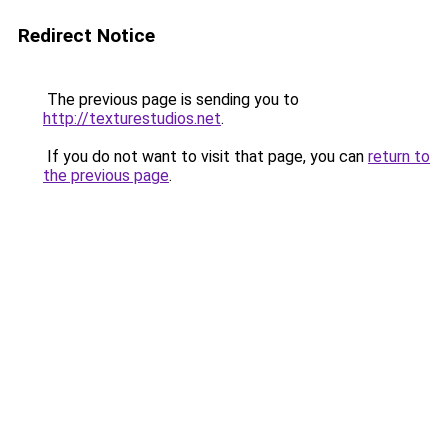
Redirect Notice
The previous page is sending you to
http://texturestudios.net
.
If you do not want to visit that page, you can
return to
the previous page
.