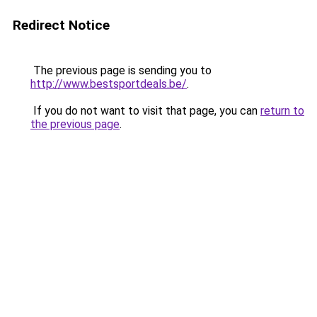
Redirect Notice
The previous page is sending you to
http://www.bestsportdeals.be/
.
If you do not want to visit that page, you can
return to
the previous page
.