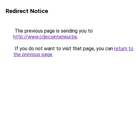
Redirect Notice
The previous page is sending you to
http://www.cdecointerieur.be
.
If you do not want to visit that page, you can
return to
the previous page
.