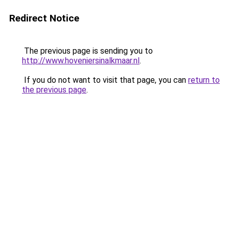
Redirect Notice
The previous page is sending you to
http://www.hoveniersinalkmaar.nl
.
If you do not want to visit that page, you can
return to
the previous page
.