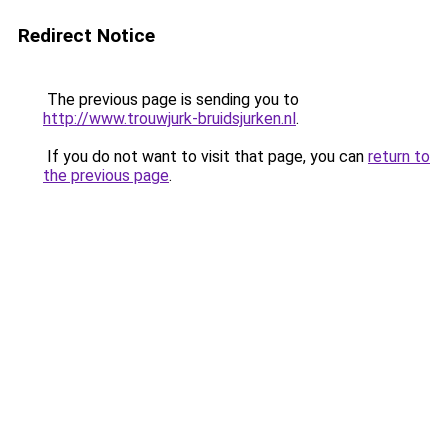
Redirect Notice
The previous page is sending you to
http://www.trouwjurk-bruidsjurken.nl
.
If you do not want to visit that page, you can
return to
the previous page
.