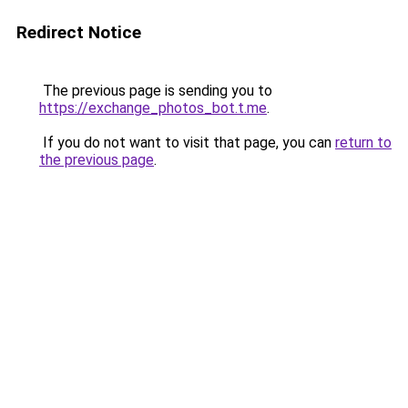
Redirect Notice
The previous page is sending you to
https://exchange_photos_bot.t.me
.
If you do not want to visit that page, you can
return to
the previous page
.