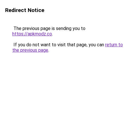
Redirect Notice
The previous page is sending you to
https://apkmodz.co
.
If you do not want to visit that page, you can
return to
the previous page
.