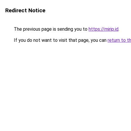
Redirect Notice
The previous page is sending you to
https://mirip.id
.
If you do not want to visit that page, you can
return to t