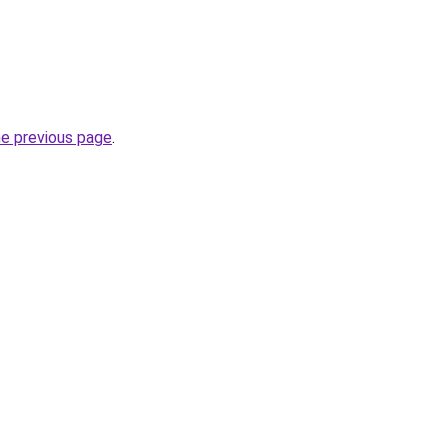
he previous page
.