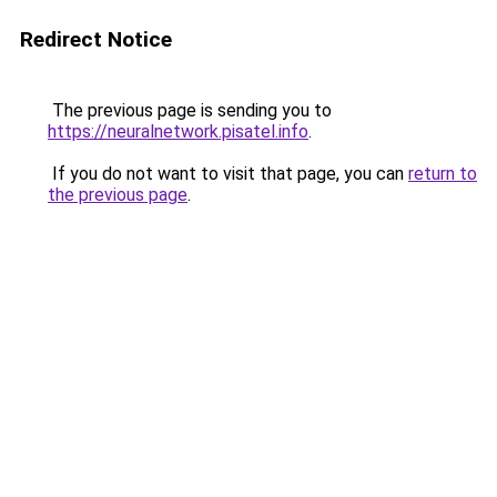
Redirect Notice
The previous page is sending you to
https://neuralnetwork.pisatel.info
.
If you do not want to visit that page, you can
return to
the previous page
.