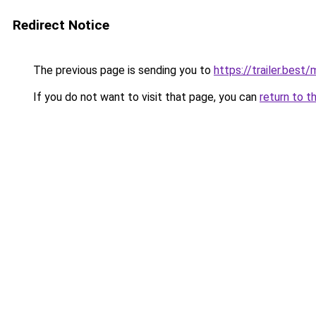
Redirect Notice
The previous page is sending you to
https://trailer.bes
If you do not want to visit that page, you can
return to t