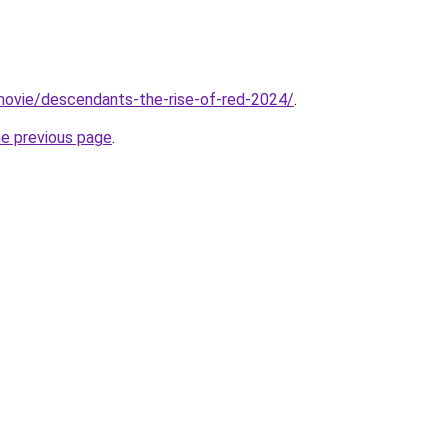
t/movie/descendants-the-rise-of-red-2024/
.
he previous page
.