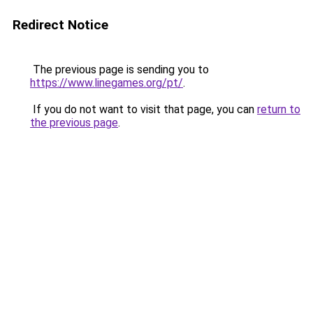
Redirect Notice
The previous page is sending you to
https://www.linegames.org/pt/
.
If you do not want to visit that page, you can
return to
the previous page
.