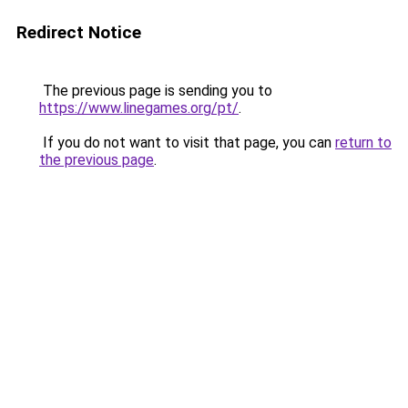
Redirect Notice
The previous page is sending you to
https://www.linegames.org/pt/
.
If you do not want to visit that page, you can
return to
the previous page
.