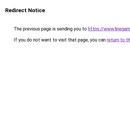
Redirect Notice
The previous page is sending you to
https://www.linegam
If you do not want to visit that page, you can
return to t