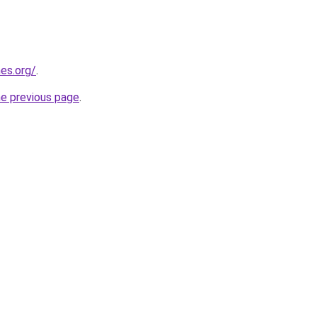
es.org/
.
he previous page
.