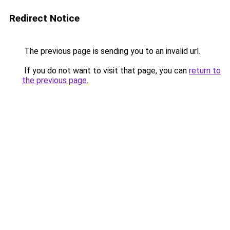
Redirect Notice
The previous page is sending you to an invalid url.
If you do not want to visit that page, you can
return to
the previous page
.