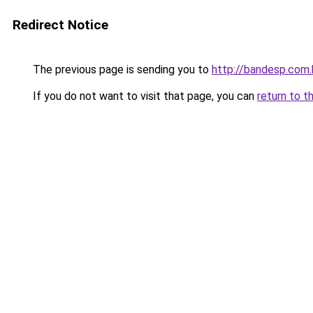
Redirect Notice
The previous page is sending you to
http://bandesp.com.
If you do not want to visit that page, you can
return to t