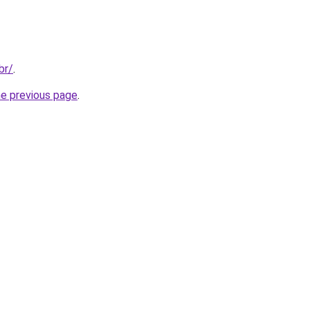
br/
.
he previous page
.