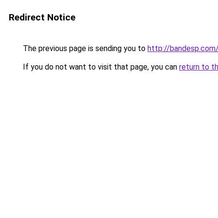
Redirect Notice
The previous page is sending you to
http://bandesp.com
If you do not want to visit that page, you can
return to t