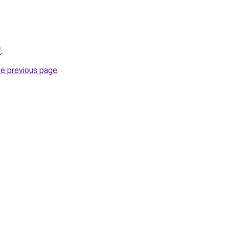
/
.
he previous page
.