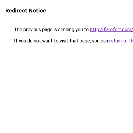
Redirect Notice
The previous page is sending you to
http://flarefort.com
If you do not want to visit that page, you can
return to t