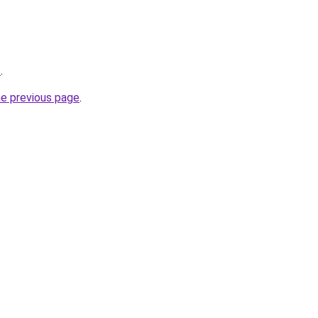
/
.
he previous page
.