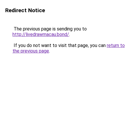
Redirect Notice
The previous page is sending you to
http://livedrawmacau.bond/
.
If you do not want to visit that page, you can
return to
the previous page
.