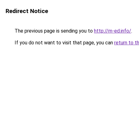
Redirect Notice
The previous page is sending you to
http://m-ed.info/
.
If you do not want to visit that page, you can
return to t