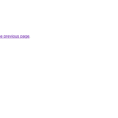
he previous page
.