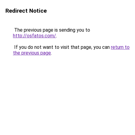
Redirect Notice
The previous page is sending you to
http://osfatos.com/
.
If you do not want to visit that page, you can
return to
the previous page
.