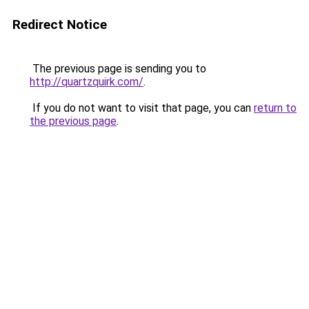
Redirect Notice
The previous page is sending you to
http://quartzquirk.com/
.
If you do not want to visit that page, you can
return to
the previous page
.