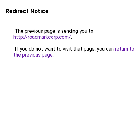
Redirect Notice
The previous page is sending you to
http://roadmarkcorp.com/
.
If you do not want to visit that page, you can
return to
the previous page
.