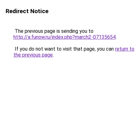
Redirect Notice
The previous page is sending you to
http://a.funow.ru/index.php?march2-07135654
.
If you do not want to visit that page, you can
return to
the previous page
.