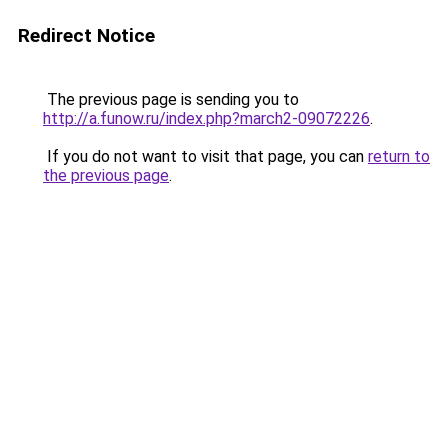
Redirect Notice
The previous page is sending you to
http://a.funow.ru/index.php?march2-09072226
.
If you do not want to visit that page, you can
return to
the previous page
.