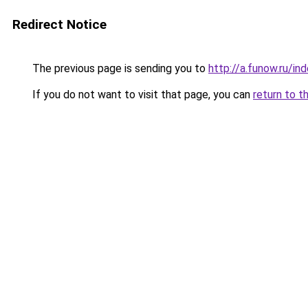
Redirect Notice
The previous page is sending you to
http://a.funow.ru/i
If you do not want to visit that page, you can
return to t