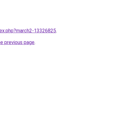
ndex.php?march2-13326825
.
he previous page
.