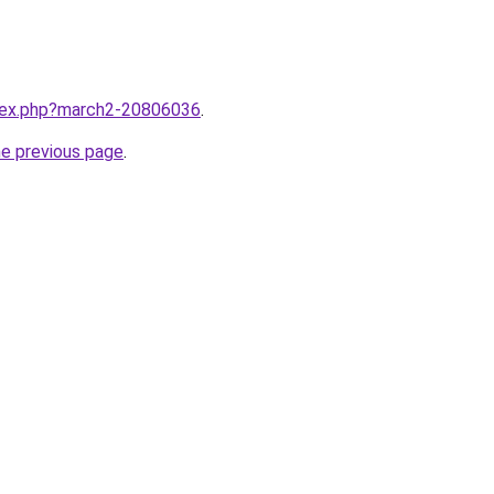
ndex.php?march2-20806036
.
he previous page
.