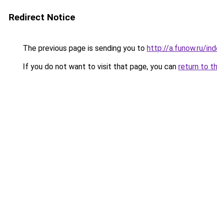
Redirect Notice
The previous page is sending you to
http://a.funow.ru/i
If you do not want to visit that page, you can
return to t