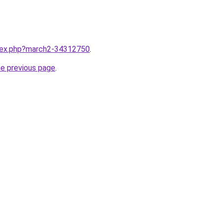
ndex.php?march2-34312750
.
he previous page
.