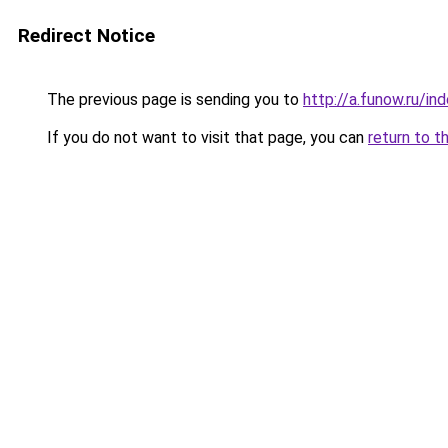
Redirect Notice
The previous page is sending you to
http://a.funow.ru/i
If you do not want to visit that page, you can
return to t