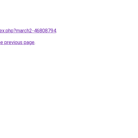
ndex.php?march2-46808794
.
he previous page
.