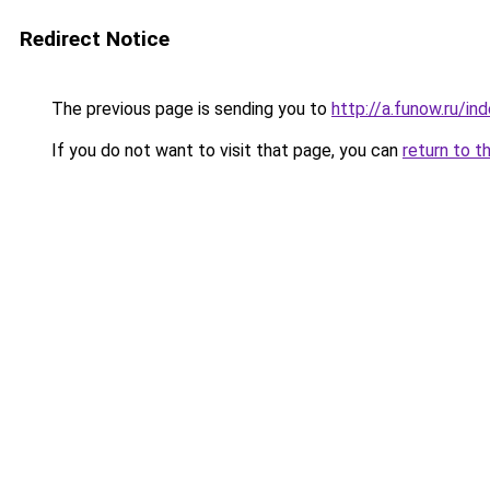
Redirect Notice
The previous page is sending you to
http://a.funow.ru/i
If you do not want to visit that page, you can
return to t