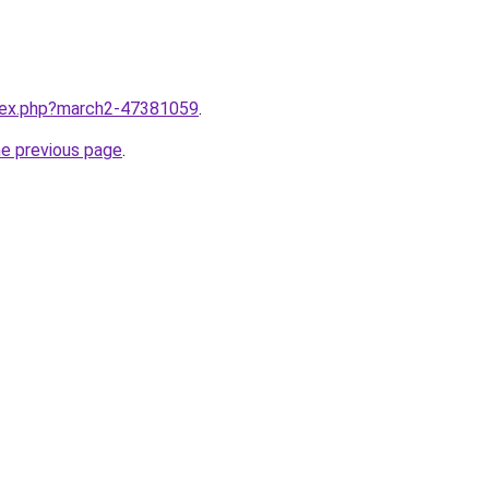
ndex.php?march2-47381059
.
he previous page
.