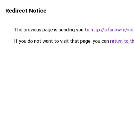
Redirect Notice
The previous page is sending you to
http://a.funow.ru/i
If you do not want to visit that page, you can
return to t