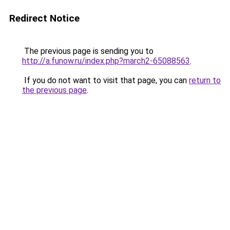
Redirect Notice
The previous page is sending you to
http://a.funow.ru/index.php?march2-65088563
.
If you do not want to visit that page, you can
return to
the previous page
.