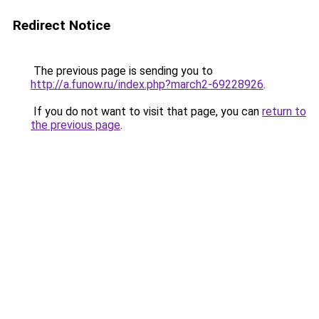
Redirect Notice
The previous page is sending you to
http://a.funow.ru/index.php?march2-69228926
.
If you do not want to visit that page, you can
return to
the previous page
.