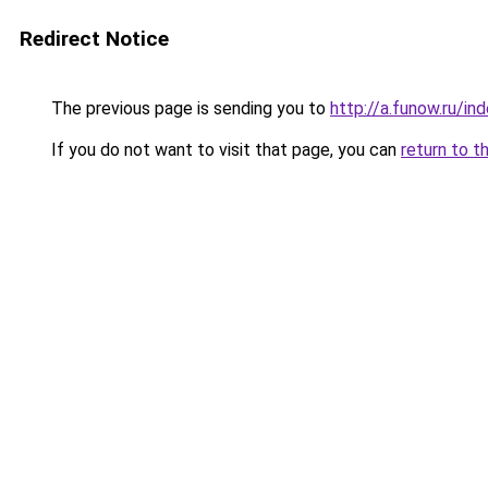
Redirect Notice
The previous page is sending you to
http://a.funow.ru/i
If you do not want to visit that page, you can
return to t