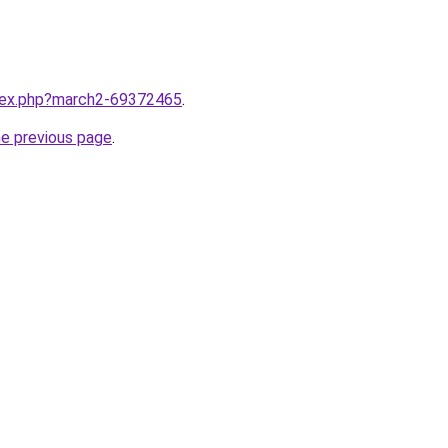
ndex.php?march2-69372465
.
he previous page
.