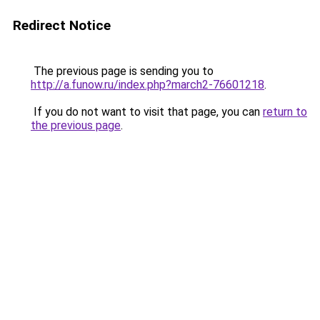
Redirect Notice
The previous page is sending you to
http://a.funow.ru/index.php?march2-76601218
.
If you do not want to visit that page, you can
return to
the previous page
.