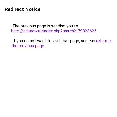
Redirect Notice
The previous page is sending you to
http://a.funow.ru/index.php?march2-79823626
.
If you do not want to visit that page, you can
return to
the previous page
.